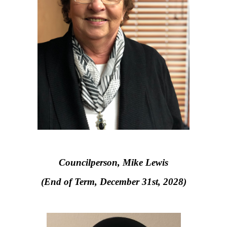
Councilperson, Mike Lewis
(End of Term, December 31st, 2028)