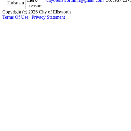
Clerk-
cityofellsworthmn@gmail.com
507.967.237
Huisman
Treasurer
Copyright (c) 2026 City of Ellsworth
Terms Of Use
|
Privacy Statement