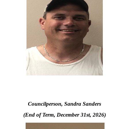
Councilperson, S
andra Sanders
(End of Term, December 31st, 2026)