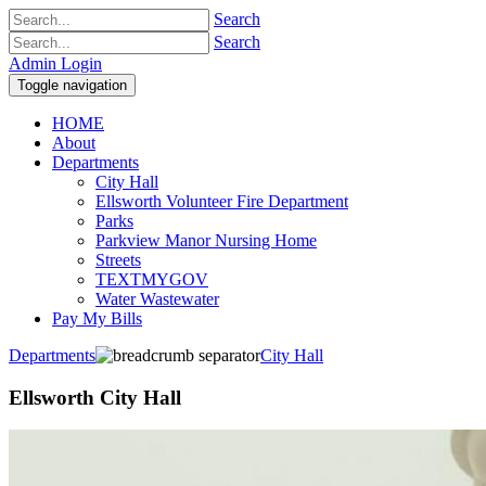
Search
Search
Admin Login
Toggle navigation
HOME
About
Departments
City Hall
Ellsworth Volunteer Fire Department
Parks
Parkview Manor Nursing Home
Streets
TEXTMYGOV
Water Wastewater
Pay My Bills
Departments
City Hall
Ellsworth City Hall