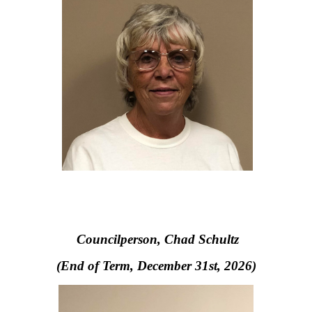
Councilperson, Chad Schultz
(End of Term, December 31st, 2026)