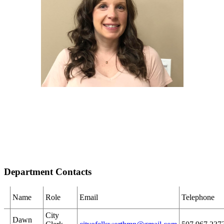
Department Contacts
Name
Role
Email
Telephone
City
Dawn