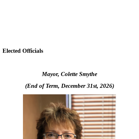
Elected Officials
Mayor, Colette Smythe
(End of Term, December 31st, 2026)