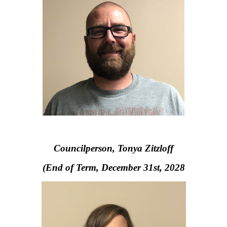
Councilperson, Tonya Zitzloff
(End of Term, December 31st, 2028